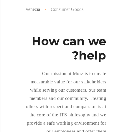
venezia
Consumer Goods
How
can we
help?
Our mission at Morz is to create
measurable value for our stakeholders
while serving our customers, our team
members and our community. Treating
others with respect and compassion is at
the core of the ITS philosophy and we
provide a safe working environment for
our employees and offer them