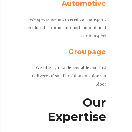
Automotive
We specialise in covered car transport,
enclosed car transport and international
car transport.
Groupage
We offer you a dependable and fast
delivery of smaller shipments door to
door.
Our
Expertise