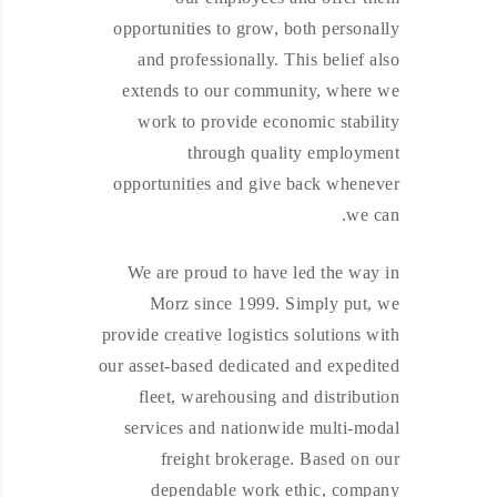
opportunities to grow, both personally
and professionally. This belief also
extends to our community, where we
work to provide economic stability
through quality employment
opportunities and give back whenever
we can.
We are proud to have led the way in
Morz since 1999. Simply put, we
provide creative logistics solutions with
our asset-based dedicated and expedited
fleet, warehousing and distribution
services and nationwide multi-modal
freight brokerage. Based on our
dependable work ethic, company