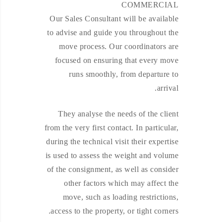
COMMERCIAL
Our Sales Consultant will be available
to advise and guide you throughout the
move process. Our coordinators are
focused on ensuring that every move
runs smoothly, from departure to
arrival.
They analyse the needs of the client
from the very first contact. In particular,
during the technical visit their expertise
is used to assess the weight and volume
of the consignment, as well as consider
other factors which may affect the
move, such as loading restrictions,
access to the property, or tight corners.