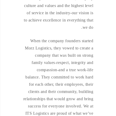
culture and values and the highest level
of service in the industry-our vision is
to achieve excellence in everything that
we do.
When the company founders started
Morz Logistics, they vowed to create a
company that was built on strong
family values-respect, integrity and
compassion-and a true work-life
balance. They committed to work hard
for each other, their employees, their
clients and their community, building
relationships that would grow and bring
success for everyone involved. We at
ITS Logistics are proud of what we’ve