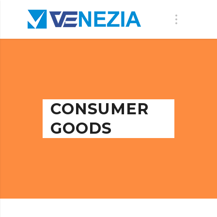
CONSUMER
GOODS