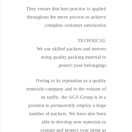
They ensure that best practice is applied
throughout the move process to achieve
complete customer satisfaction.
TECHNICAL
We use skilled packers and movers
using quality packing material to
protect your belongings.
Owing to its reputation as a quality
removals company and to the volume of
its traffic, the AGS Group is in a
position to permanently employ a large
number of packers. We have also been
able to develop new materials to
contain and protect your items as