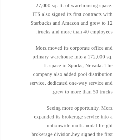
27,000 sq. ft. of warehousing space.
ITS also signed its first contracts with
Starbucks and Amazon and grew to 12
trucks and more than 40 employees.
Morz moved its corporate office and
primary warehouse into a 172,000 sq.
ft. space in Sparks, Nevada. The
company also added pool distribution
service, dedicated one-way service and
grew to more than 50 trucks.
Seeing more opportunity, Morz
expanded its brokerage service into a
nationwide multi-modal freight
brokerage division.hey signed the first