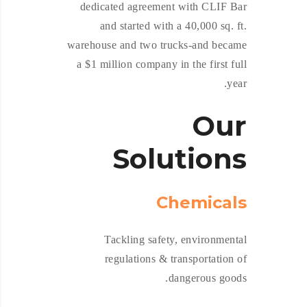
dedicated agreement with CLIF Bar
and started with a 40,000 sq. ft.
warehouse and two trucks-and became
a $1 million company in the first full
year.
Our
Solutions
Chemicals
Tackling safety, environmental
regulations & transportation of
dangerous goods.