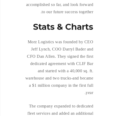
accomplished so far, and look forward
to our future success together.
Stats & Charts
Morz Logistics was founded by CEO
Jeff Lynch, COO Darryl Bader and
CFO Dan Allen. They signed the first
dedicated agreement with CLIF Bar
and started with a 40,000 sq. ft.
warehouse and two trucks-and became
a $1 million company in the first full
year.
The company expanded to dedicated
fleet services and added an additional