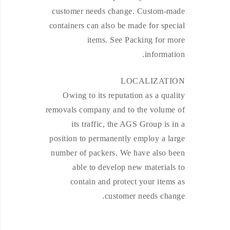
customer needs change. Custom-made
containers can also be made for special
items. See Packing for more
information.
LOCALIZATION
Owing to its reputation as a quality
removals company and to the volume of
its traffic, the AGS Group is in a
position to permanently employ a large
number of packers. We have also been
able to develop new materials to
contain and protect your items as
customer needs change.