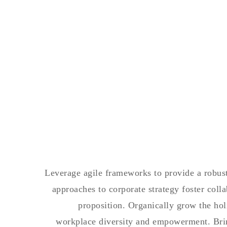
Leverage agile frameworks to provide a robust 
approaches to corporate strategy foster colla
proposition. Organically grow the hol
workplace diversity and empowerment. Bring