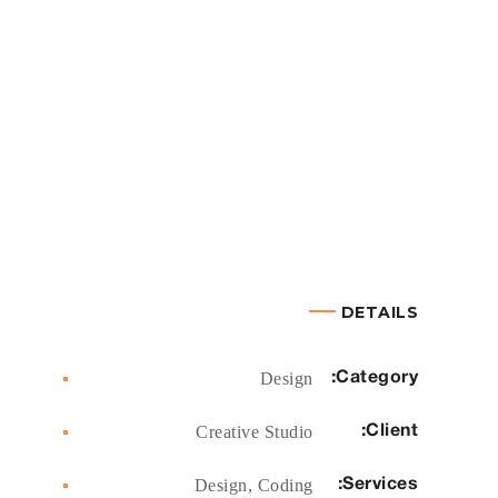
DETAILS
Category:
Design
Client:
Creative Studio
Services:
Design, Coding