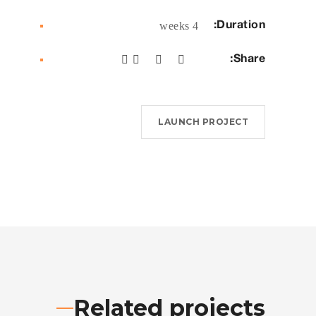
Duration:
4 weeks
Share:
LAUNCH PROJECT
Related projects