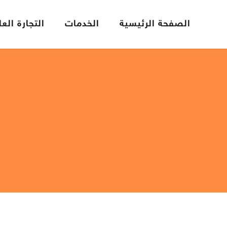
تجارة العامة
الخدمات
الصفحة الرئيسية