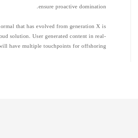
ensure proactive domination.
normal that has evolved from generation X is
ud solution. User generated content in real-
will have multiple touchpoints for offshoring.