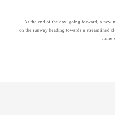
At the end of the day, going forward, a new 
on the runway heading towards a streamlined clo
time 