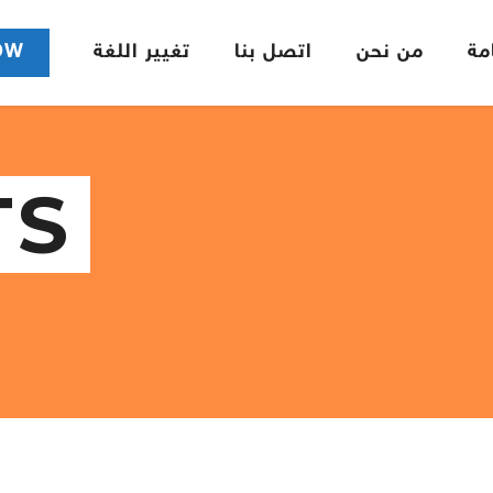
OW
تغيير اللغة
اتصل بنا
من نحن
ال
TS