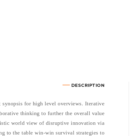
DESCRIPTION
synopsis for high level overviews. Iterative
borative thinking to further the overall value
istic world view of disruptive innovation via
 to the table win-win survival strategies to