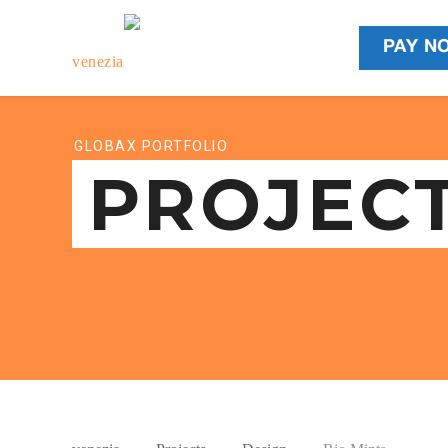
PAY N
GLOBAX PORTFOLIO
PROJEC