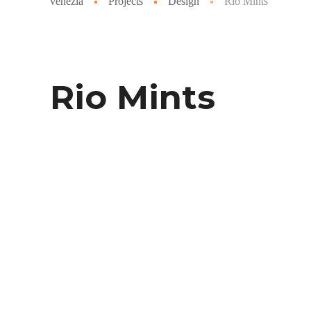
venezia
Projects
Design
Rio Mints
Rio Mints