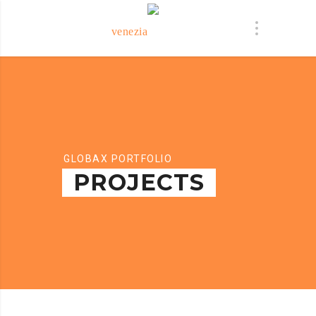
GLOBAX PORTFOLIO
PROJECTS