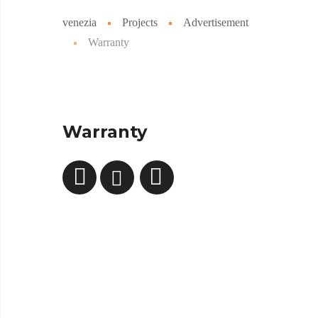
venezia
Projects
Advertisement
Warranty
Warranty