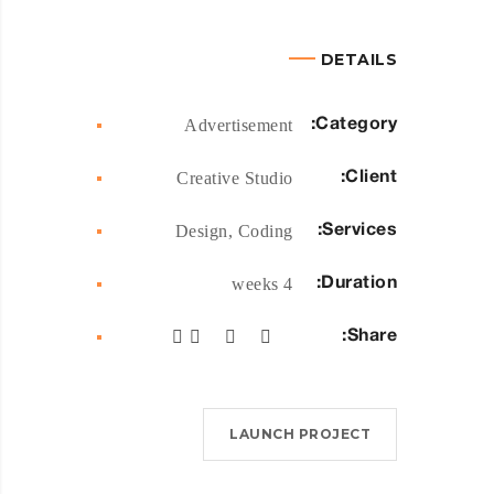
DETAILS
Category:
Advertisement
Client:
Creative Studio
Services:
Design, Coding
Duration:
4 weeks
Share:
LAUNCH PROJECT