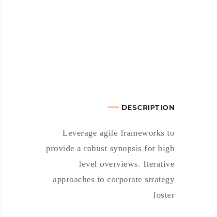
DESCRIPTION
Leverage agile frameworks to
provide a robust synopsis for high
level overviews. Iterative
approaches to corporate strategy
foster