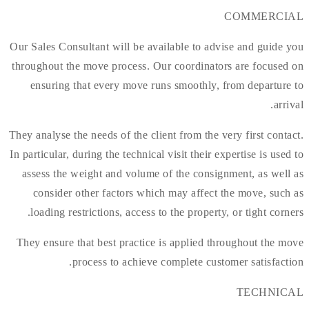
COMMERCIAL
Our Sales Consultant will be available to advise and guide you
throughout the move process. Our coordinators are focused on
ensuring that every move runs smoothly, from departure to
arrival.
They analyse the needs of the client from the very first contact.
In particular, during the technical visit their expertise is used to
assess the weight and volume of the consignment, as well as
consider other factors which may affect the move, such as
loading restrictions, access to the property, or tight corners.
They ensure that best practice is applied throughout the move
process to achieve complete customer satisfaction.
TECHNICAL