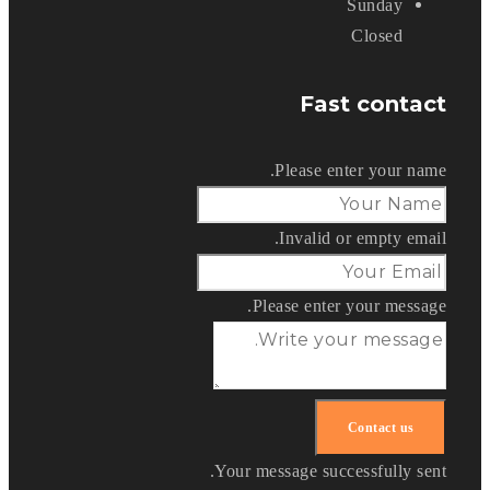
Sunday
Closed
Fast contact
Please enter your name.
Invalid or empty email.
Please enter your message.
Your message successfully sent.