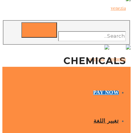
CHEMICALS
PAY NOW
تغيير اللغة