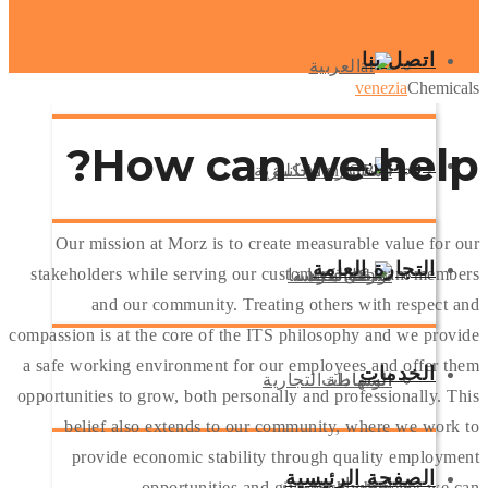
اتصل بنا
العربية
venezia
Chemicals
How
can we help?
من نحن
الانكليزية
استشارة مجانية
Our mission at Morz is to create measurable value for our
التجارة العامة
stakeholders while serving our customers, our team members
شركة فينيسيا
الكردية
تواصل معنا
and our community. Treating others with respect and
compassion is at the core of the ITS philosophy and we provide
a safe working environment for our employees and offer them
الخدمات
الوساطة التجارية
الشهادات
opportunities to grow, both personally and professionally. This
belief also extends to our community, where we work to
provide economic stability through quality employment
الصفحة الرئيسية
استيراد وتصدير
شحن جوي
opportunities and give back whenever we can.