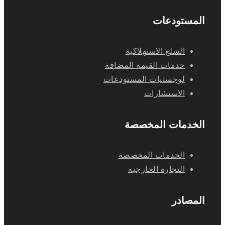
المستودعات
السلع الاستهلاكية
خدمات القيمة المضافة
لوجستيات المستودعات
الاستشارات
الخدمات المخصصة
الخدمات المخصصة
التجارة الخارجية
المصادر