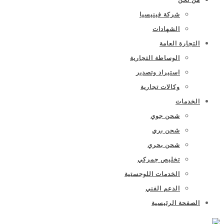
شركة فينيسيا
الشهادات
التجارة العامة
الوساطة التجارية
استيراد وتصدير
وكالات تجارية
الخدمات
شحن جوي
شحن بري
شحن بحري
تخليص جمركي
الخدمات اللوجستية
الدعم الفني
الصفحة الرئيسية