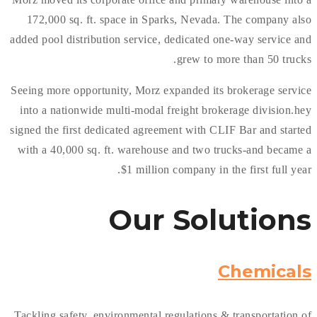
172,000 sq. ft. space in Sparks, Nevada. The company also
added pool distribution service, dedicated one-way service and
grew to more than 50 trucks.
Seeing more opportunity, Morz expanded its brokerage service
into a nationwide multi-modal freight brokerage division.hey
signed the first dedicated agreement with CLIF Bar and started
with a 40,000 sq. ft. warehouse and two trucks-and became a
$1 million company in the first full year.
Our
Solutions
Chemicals
Tackling safety, environmental regulations & transportation of