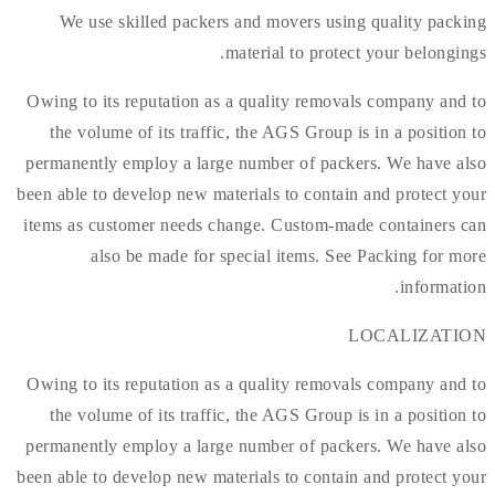
We use skilled packers and movers using quality packing
material to protect your belongings.
Owing to its reputation as a quality removals company and to
the volume of its traffic, the AGS Group is in a position to
permanently employ a large number of packers. We have also
been able to develop new materials to contain and protect your
items as customer needs change. Custom-made containers can
also be made for special items. See Packing for more
information.
LOCALIZATION
Owing to its reputation as a quality removals company and to
the volume of its traffic, the AGS Group is in a position to
permanently employ a large number of packers. We have also
been able to develop new materials to contain and protect your