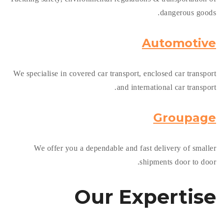
dangerous goods.
Automotive
We specialise in covered car transport, enclosed car transport
and international car transport.
Groupage
We offer you a dependable and fast delivery of smaller
shipments door to door.
Our
Expertise