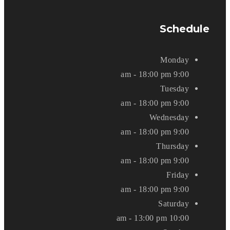
Schedule
Monday
9:00 am - 18:00 pm
Tuesday
9:00 am - 18:00 pm
Wednesday
9:00 am - 18:00 pm
Thursday
9:00 am - 18:00 pm
Friday
9:00 am - 18:00 pm
Saturday
10:00 am - 13:00 pm