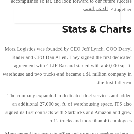
accomplished so far, and look forward to our future success
الدعم الفني
together.
Stats & Charts
Morz Logistics was founded by CEO Jeff Lynch, COO Darryl
Bader and CFO Dan Allen. They signed the first dedicated
agreement with CLIF Bar and started with a 40,000 sq. ft.
warehouse and two trucks-and became a $1 million company in
the first full year.
The company expanded to dedicated fleet services and added
an additional 27,000 sq. ft. of warehousing space. ITS also
signed its first contracts with Starbucks and Amazon and grew
to 12 trucks and more than 40 employees.
Morz moved its corporate office and primary warehouse into a