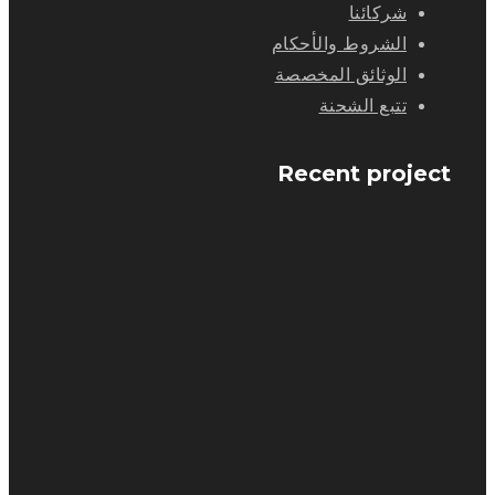
شركائنا
الشروط والأحكام
الوثائق المخصصة
تتبع الشحنة
Recent project