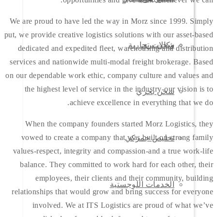
We are proud to have led the way in Morz since 1999. Simply
put, we provide creative logistics solutions with our asset-based
وكالات تجارية
شحن بري
dedicated and expedited fleet, warehousing and distribution
services and nationwide multi-modal freight brokerage. Based
on our dependable work ethic, company culture and values and
the highest level of service in the industry-our vision is to
شحن بحري
achieve excellence in everything that we do.
When the company founders started Morz Logistics, they
vowed to create a company that was built on strong family
تخليص جمركي
values-respect, integrity and compassion-and a true work-life
balance. They committed to work hard for each other, their
employees, their clients and their community, building
الخدمات اللوجستية
relationships that would grow and bring success for everyone
involved. We at ITS Logistics are proud of what we’ve