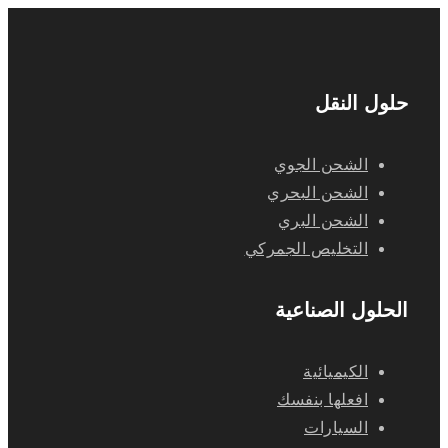
حلول النقل
الشحن الجوي
الشحن البحري
الشحن البري
التخليص الجمركي
الحلول الصناعية
الكيميائية
افعلها بنفسك
السيارات