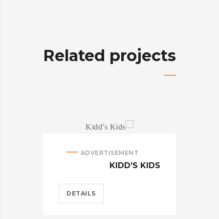
Related projects
ADVERTISEMENT
NTY
KIDD’S KIDS
DETAILS