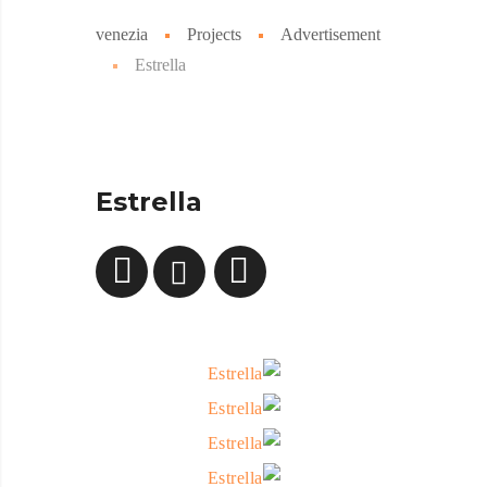
venezia
Projects
Advertisement
Estrella
Estrella