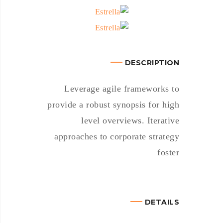
DESCRIPTION
Leverage agile frameworks to
provide a robust synopsis for high
level overviews. Iterative
approaches to corporate strategy
foster
DETAILS