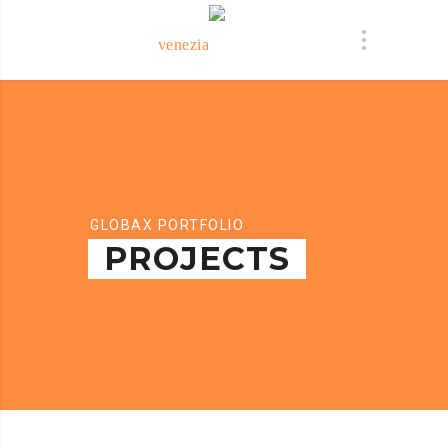
GLOBAX PORTFOLIO
PROJECTS