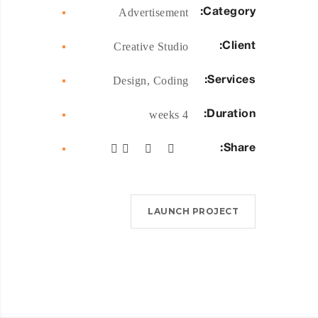
Category:
Advertisement
Client:
Creative Studio
Services:
Design, Coding
Duration:
4 weeks
Share:
LAUNCH PROJECT