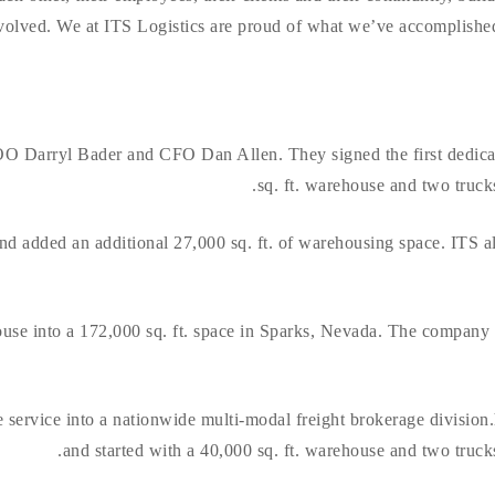
olved. We at ITS Logistics are proud of what we’ve accomplished s
 Darryl Bader and CFO Dan Allen. They signed the first dedicat
sq. ft. warehouse and two trucks
d added an additional 27,000 sq. ft. of warehousing space. ITS al
use into a 172,000 sq. ft. space in Sparks, Nevada. The company a
service into a nationwide multi-modal freight brokerage division
and started with a 40,000 sq. ft. warehouse and two trucks