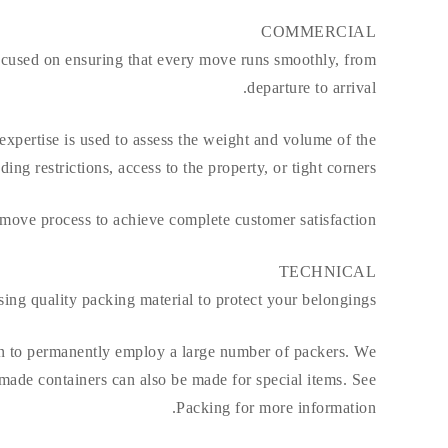
COMMERCIAL
focused on ensuring that every move runs smoothly, from
departure to arrival.
r expertise is used to assess the weight and volume of the
g restrictions, access to the property, or tight corners.
 move process to achieve complete customer satisfaction.
TECHNICAL
ing quality packing material to protect your belongings.
ion to permanently employ a large number of packers. We
made containers can also be made for special items. See
Packing for more information.