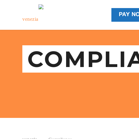
PAY N
COMPLI