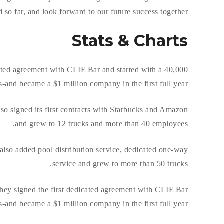
o far, and look forward to our future success together.
Stats & Charts
ed agreement with CLIF Bar and started with a 40,000
-and became a $1 million company in the first full year.
so signed its first contracts with Starbucks and Amazon
and grew to 12 trucks and more than 40 employees.
lso added pool distribution service, dedicated one-way
service and grew to more than 50 trucks.
.hey signed the first dedicated agreement with CLIF Bar
-and became a $1 million company in the first full year.