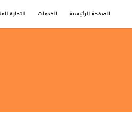
تجارة العامة
الخدمات
الصفحة الرئيسية