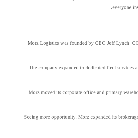
everyone inv
Morz Logistics was founded by CEO Jeff Lynch, COO
The company expanded to dedicated fleet services an
Morz moved its corporate office and primary wareho
Seeing more opportunity, Morz expanded its brokerage 