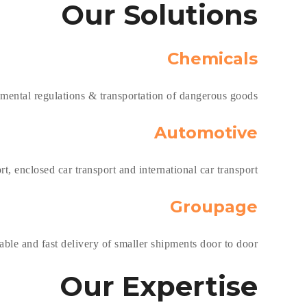
Our
Solutions
Chemicals
nmental regulations & transportation of dangerous goods.
Automotive
t, enclosed car transport and international car transport.
Groupage
ble and fast delivery of smaller shipments door to door.
Our
Expertise