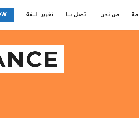
OW
تغيير اللغة
اتصل بنا
من نحن
ال
ANCE