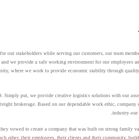
 for our stakeholders while serving our customers, our team memb
y and we provide a safe working environment for our employees an
munity, where we work to provide economic stability through qual
 Simply put, we provide creative logistics solutions with our ass
freight brokerage. Based on our dependable work ethic, company cul
industry-our 
hey vowed to create a company that was built on strong family val
ch other, their employees, their clients and their community, buil