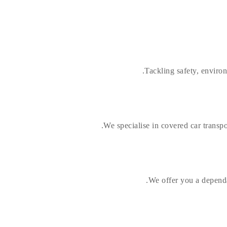
Tackling safety, enviro
We specialise in covered car transpor
We offer you a dependa