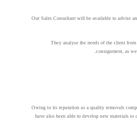
Our Sales Consultant will be available to advise 
They analyse the needs of the client from t
consignment, as well
Owing to its reputation as a quality removals comp
have also been able to develop new materials to 