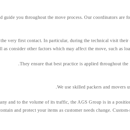
and guide you throughout the move process. Our coordinators are 
he very first contact. In particular, during the technical visit thei
 as consider other factors which may affect the move, such as loadin
They ensure that best practice is applied throughout the
We use skilled packers and movers us
any and to the volume of its traffic, the AGS Group is in a posit
contain and protect your items as customer needs change. Custom-