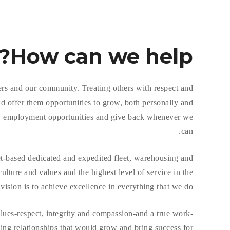
How
can we help?
ers and our community. Treating others with respect and
d offer them opportunities to grow, both personally and
ity employment opportunities and give back whenever we
can.
et-based dedicated and expedited fleet, warehousing and
ture and values and the highest level of service in the
vision is to achieve excellence in everything that we do.
ues-respect, integrity and compassion-and a true work-
ding relationships that would grow and bring success for