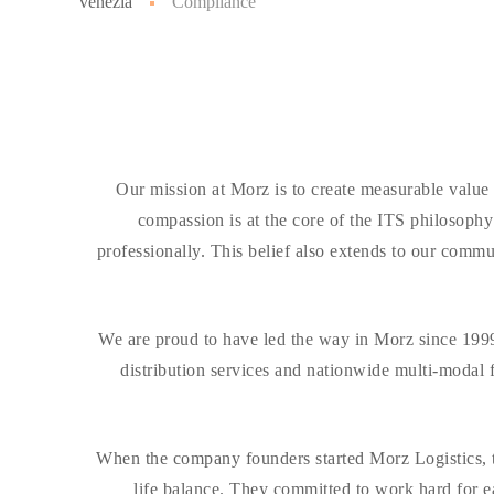
venezia
Compliance
Our mission at Morz is to create measurable value
compassion is at the core of the ITS philosoph
professionally. This belief also extends to our com
We are proud to have led the way in Morz since 1999.
distribution services and nationwide multi-modal 
When the company founders started Morz Logistics, t
life balance. They committed to work hard for ea