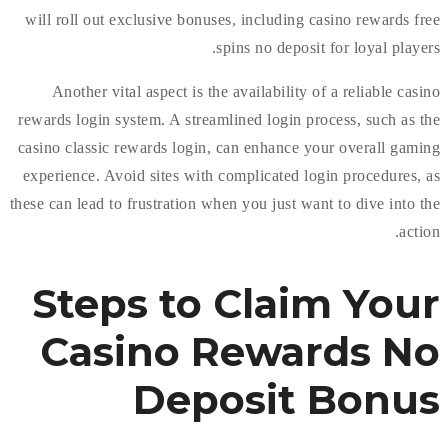
will roll out exclusive bonuses, includi
spins no dep
Another vital aspect is the availabili
rewards login system. A streamlined logi
casino classic rewards login, can enhanc
experience. Avoid sites with complicate
these can lead to frustration when you just
Steps to Cla
Casino Rew
Deposi