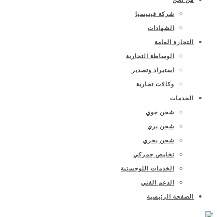
شر
الوسا
است
وك
تخ
الخدمات