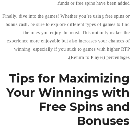
funds or free 
Finally, dive into the games! Whether you’
bonus cash, be sure to explore different 
the ones you enjoy the most. Th
experience more enjoyable but also incr
winning, especially if you stick to
(Return t
Tips for Max
Your Winnin
Free Sp
B