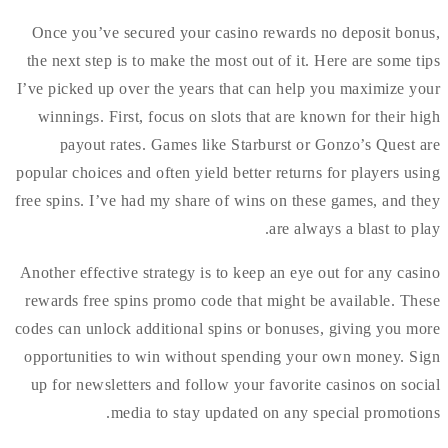
Once you’ve secured your casino rewa
the next step is to make the most out of
I’ve picked up over the years that can h
winnings. First, focus on slots that ar
payout rates. Games like Starburst
popular choices and often yield better ret
free spins. I’ve had my share of wins on
are 
Another effective strategy is to keep an 
rewards free spins promo code that migh
codes can unlock additional spins or bon
opportunities to win without spending
up for newsletters and follow your favo
media to stay updated on a