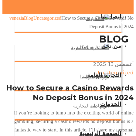
venezia
Blog
Uncategorized
How to Secur
ا
الانكليزي
استشا
شرك
الك
ت
How to Secure a Cas
No Deposit Bo
الوساطة
If you’re looking to jump into the ex
gambling, securing a casino rewards
fantastic way to start. In this article
الص
استير