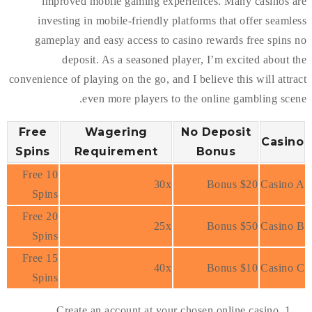
improved mobile gaming experienc
investing in mobile-friendly platfor
gameplay and easy access to casino 
deposit. As a seasoned player,
convenience of playing on the go, and I be
even more players to the 
Free
Wagering
No 
Spins
Requirement
B
10 Free
30x
Spins
20 Free
25x
Spins
15 Free
40x
Spins
Create an account at your chose