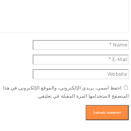
احفظ اسمي، بريدي الإلكتروني، والموقع 
المتصفح لاستخدامها المر