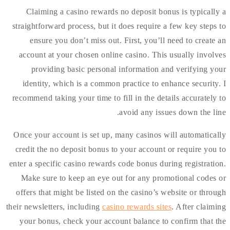
Claiming a casino rewards no deposi
straightforward process, but it does requ
ensure you don’t miss out. First, y
account at your chosen online casino.
providing basic personal informat
identity, which is a common practice 
recommend taking your time to fill in the
avoid any
Once your account is set up, many casi
credit the no deposit bonus to your acc
enter a specific casino rewards code bonu
Make sure to keep an eye out for any
offers that might be listed on the casin
their newsletters, including
casino rewards
your bonus, check your account balanc