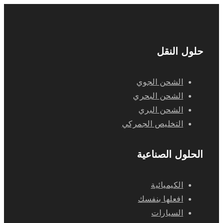
ال
الش
ال
التخلي
ال
اف