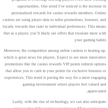
opportunities. One trend I’ve not
personalized rewards for casino re
casinos are using player data to tailor pr
loyalty rewards that cater to individual p
that as a player, you’ll likely see offers 
Moreover, the competition among online c
which is great news for players. Expect 
promotions like the casino rewards VIP 
that allow you to cash in your points fo
experiences. This trend is paving the wa
gaming environment where pl
Lastly, with the rise of technology,