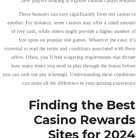
new players looking to explore v
These bonuses can vary significant
another. For instance, some casinos may
of free cash, while others might prov
free spins on popular slot games. W
essential to read the terms and conditions
offers. Often, you’ll find wagering req
how many times you need to play thr
you can cash out any winnings. Understan
can make all the difference in y
Finding t
Casino 
Sites 