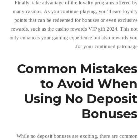
Finally, take advantage of the loyal
many casinos. As you continue playin
points that can be redeemed for bonu
rewards, such as the casino rewards V
only enhances your gaming experience
for you
Common Mi
to Avo
Using No 
B
While no deposit bonuses are excit