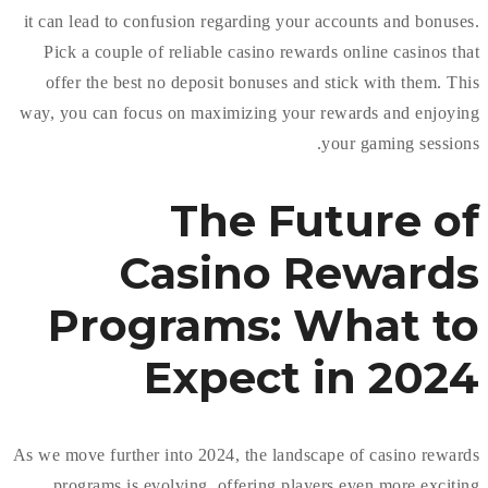
it can lead to confusion regarding your
Pick a couple of reliable casino rewar
offer the best no deposit bonuses and
way, you can focus on maximizing your 
The Fu
Casino 
Programs: 
Expect 
As we move further into 2024, the landsc
programs is evolving, offering play