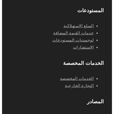
السلع 
خدمات القي
لوجستيات ا
ا
الخد
الخدما
التجا