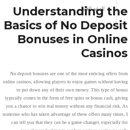
Understand
ال
Basics of No 
Bonuses in
No deposit bonuses are one of the mos
online casinos, allowing players to enjoy
to put down any of their own mone
typically comes in the form of free spins
you a chance to win real money without 
someone who has taken advantage of these
can tell you that they can be a game-c