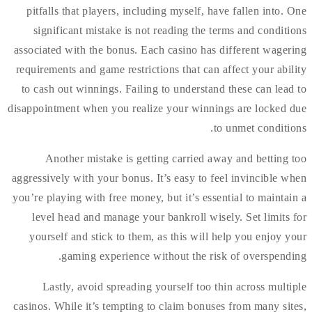
pitfalls that players, including myself
significant mistake is not reading th
associated with the bonus. Each casino 
requirements and game restrictions that c
to cash out winnings. Failing to unders
disappointment when you realize your wi
Another mistake is getting carrie
aggressively with your bonus. It’s easy t
you’re playing with free money, but it’s e
level head and manage your bankroll 
yourself and stick to them, as this wi
gaming experience without the
Lastly, avoid spreading yourself to
casinos. While it’s tempting to claim bo