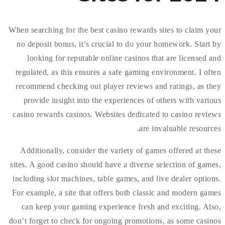
When searching for the best casino rewar
no deposit bonus, it’s crucial to do y
looking for reputable online casinos
regulated, as this ensures a safe gamin
recommend checking out player reviews
provide insight into the experiences 
casino rewards casinos. Websites dedica
ar
Additionally, consider the variety of 
sites. A good casino should have a diver
including slot machines, table games, an
For example, a site that offers both cl
can keep your gaming experience fres
don’t forget to check for ongoing promot