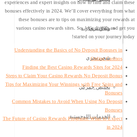
experiences and expert insights on how t
bonuses effectively in 2024. We’ll cover
these bonuses are to tips on maxi
various casino rewards sites. So, le
وكال
started 
Understanding the Basics of No Dep
ش
Finding the Best Casino Rewards
Steps to Claim Your Casino Rewards N
Tips for Maximizing Your Winnings with
تخلي
Common Mistakes to Avoid When Us
الخدمات 
The Future of Casino Rewards Programs: