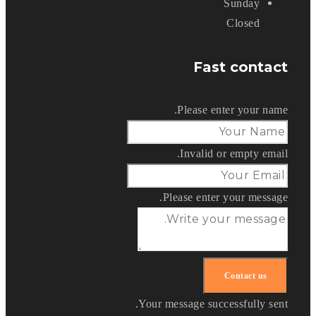
F
Please
Invali
Please en
Your message s