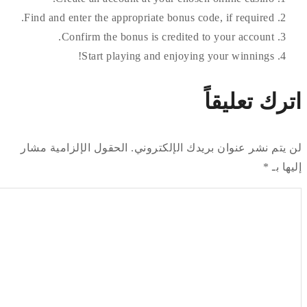
Find and enter the appropriate bonus co
Confirm the bonus is credited 
Start playing and enjoyin
الحقول الإلزامية مشار
لن يتم نشر عنو