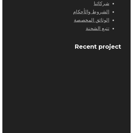
الشروط
الوثا
Rec