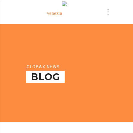
GLOBAX NEWS
BLOG