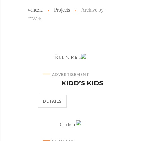
venezia
Projects
Archive by
"Web"
ADVERTISEMENT
KIDD’S KIDS
DETAILS