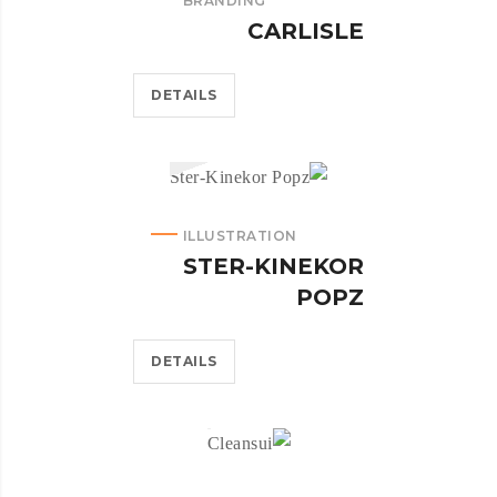
BRANDING
CARLISLE
DETAILS
ILLUSTRATION
STER-KINEKOR
POPZ
DETAILS