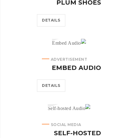
PLUM SHOES
DETAILS
ADVERTISEMENT
EMBED AUDIO
DETAILS
SOCIAL MEDIA
SELF-HOSTED