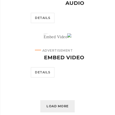
AUDIO
DETAILS
ADVERTISEMENT
EMBED VIDEO
DETAILS
LOAD MORE