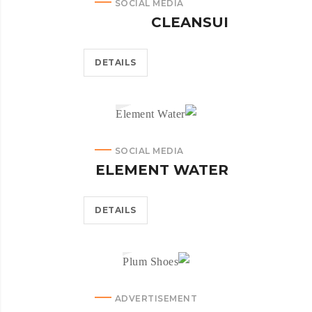
SOCIAL MEDIA
CLEANSUI
DETAILS
SOCIAL MEDIA
ELEMENT WATER
DETAILS
ADVERTISEMENT