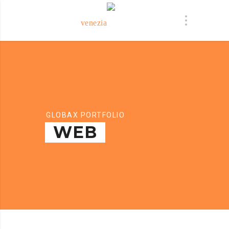
GLOBAX PORTFOLIO
WEB