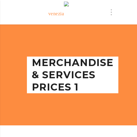
MERCHANDISE
& SERVICES
PRICES 1