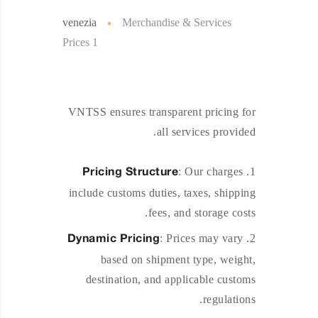
venezia
Merchandise & Services
Prices 1
VNTSS ensures transparent pricing for
all services provided.
: Our charges
Pricing Structure
include customs duties, taxes, shipping
fees, and storage costs.
: Prices may vary
Dynamic Pricing
based on shipment type, weight,
destination, and applicable customs
regulations.