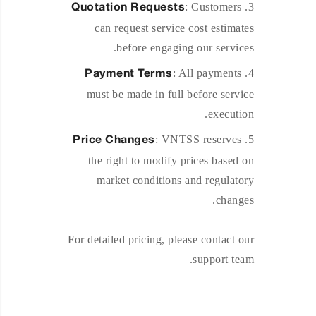
: Customers
Quotation Requests
can request service cost estimates
before engaging our services.
: All payments
Payment Terms
must be made in full before service
execution.
: VNTSS reserves
Price Changes
the right to modify prices based on
market conditions and regulatory
changes.
For detailed pricing, please contact our
support team.