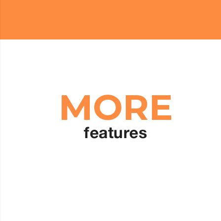
MORE
features