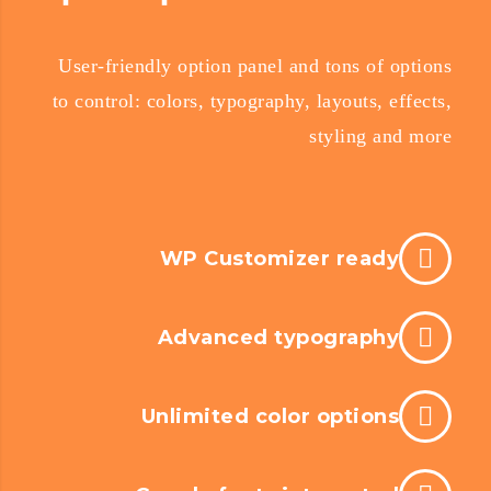
User-friendly option panel and tons of options
to control: colors, typography, layouts, effects,
styling and more
WP Customizer ready
Advanced typography
Unlimited color options