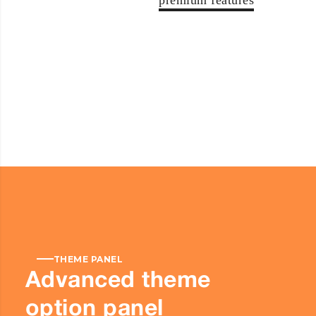
premium features
THEME PANEL
Advanced theme
option panel