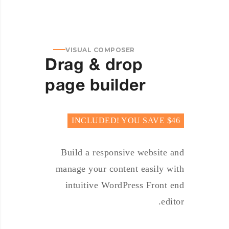
VISUAL COMPOSER
Drag & drop
page builder
INCLUDED! YOU SAVE $46
Build a responsive website and
manage your content easily with
intuitive WordPress Front end
editor.