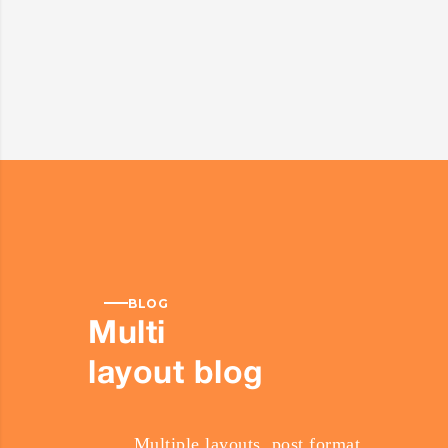
BLOG
Multi
layout blog
Multiple layouts, post format