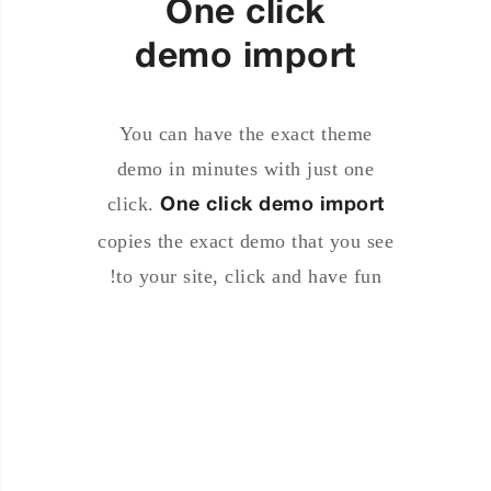
One click
demo import
You can have the exact theme
demo in minutes with just one
click.
One click demo import
copies the exact demo that you see
to your site, click and have fun!