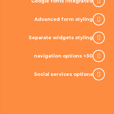
Google fonts integrated
Advanced form styling
Separate widgets styling
30+ navigation options
Social services options