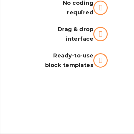
No coding
required
Drag & drop
interface
Ready-to-use
block templates