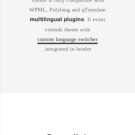
Theme is fully compatible with
WPML, Polylang and qTranslate
. It event
multilingual plugins
extends theme with
custom language switcher
integrated in header.