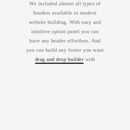
We included almost all types of
headers available in modern
website building. With easy and
intuitive option panel you can
have any header effortless. And
you can build any footer you want
drag and drop builder
with