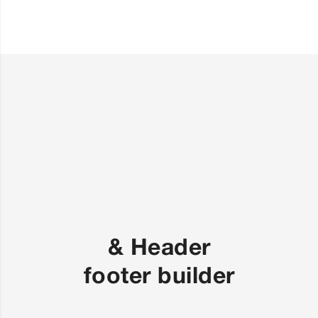
Header &
footer builder