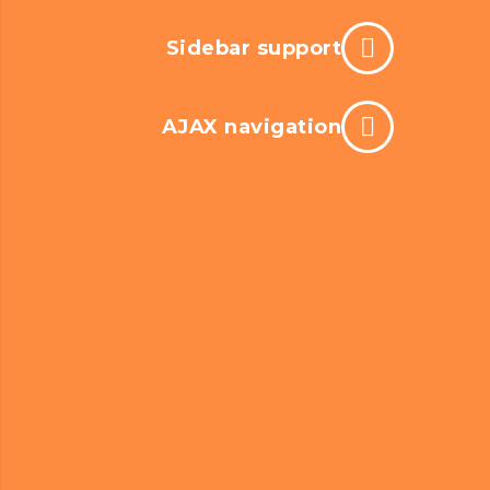
Sidebar support
AJAX navigation