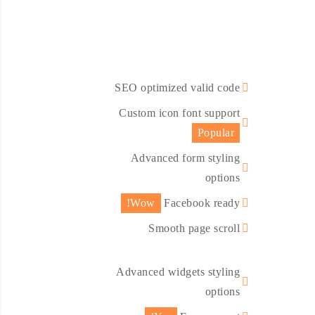
SEO optimized valid code
Custom icon font support
Popular
Advanced form styling
options
Wow!
Facebook ready
Smooth page scroll
Advanced widgets styling
options