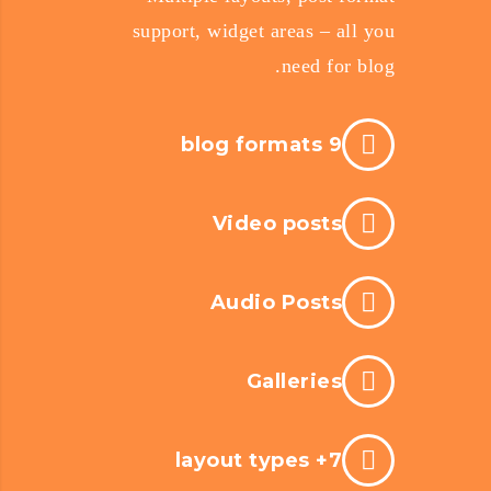
support, widget areas – all you
need for blog.
9 blog formats
Video posts
Audio Posts
Galleries
7+ layout types