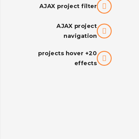
AJAX project filter
AJAX project
navigation
20+ projects hover
effects