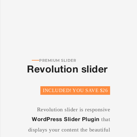
PREMIUM SLIDER
Revolution slider
INCLUDED! YOU SAVE $26
Revolution slider is responsive
that
WordPress Slider Plugin
displays your content the beautiful