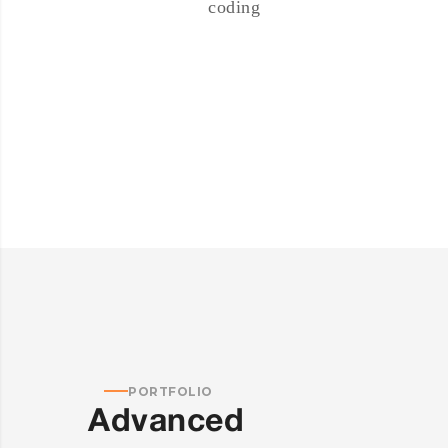
coding
PORTFOLIO
Advanced