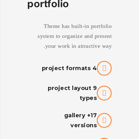
portfolio
Theme has built-in portfolio
system to organize and present
your work in attractive way.
4 project formats
9 project layout
types
17+ gallery
versions