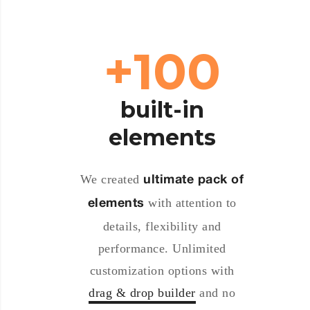
100+
built-in
elements
We created
ultimate pack of
with attention to
elements
details, flexibility and
performance. Unlimited
customization options with
drag & drop builder
and no