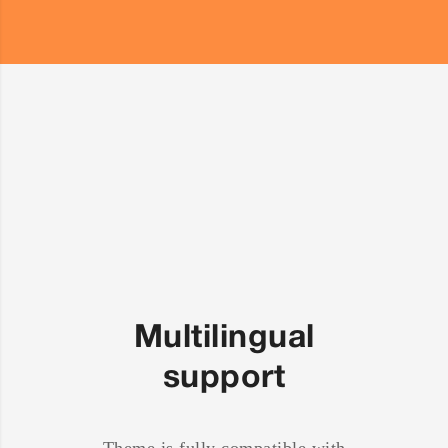
Multilingual
support