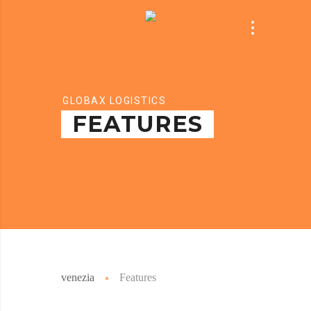
GLOBAX LOGISTICS
FEATURES
venezia
Features