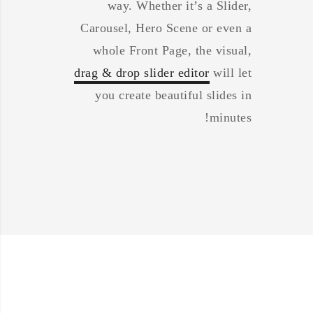
way. Whether it’s a Slider,
Carousel, Hero Scene or even a
whole Front Page, the visual,
drag & drop slider editor
will let
you create beautiful slides in
minutes!