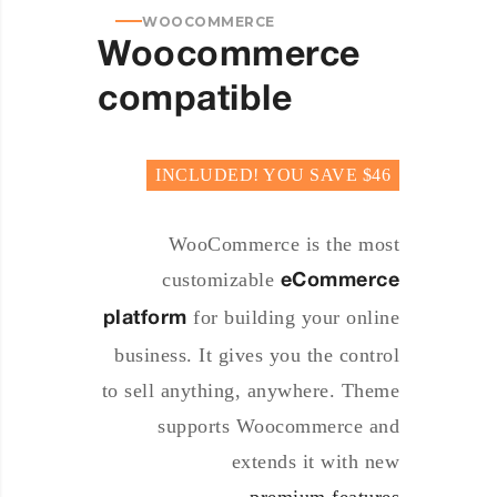
WOOCOMMERCE
Woocommerce
compatible
INCLUDED! YOU SAVE $46
WooCommerce is the most
customizable
eCommerce
for building your online
platform
business. It gives you the control
to sell anything, anywhere. Theme
supports Woocommerce and
extends it with new