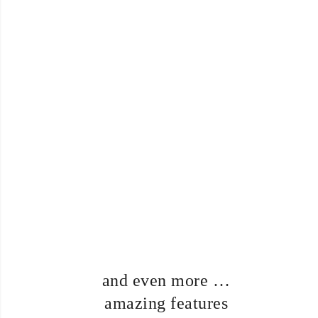
Premium
support
Theme comes with real
premium support. Your project
is important for you, so it is
important for us. Send an
email and we will solve all
issues!
… and even more
amazing features