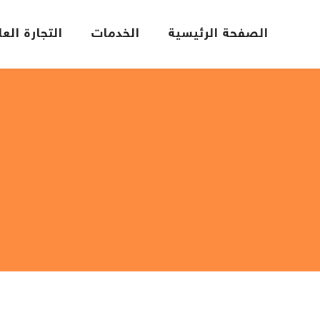
تجارة العامة
الخدمات
الصفحة الرئيسية