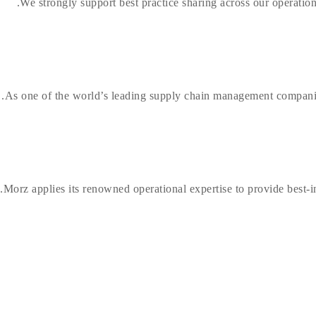
We strongly support best practice sharing across our operation
As one of the world’s leading supply chain management companie
Morz applies its renowned operational expertise to provide best-in