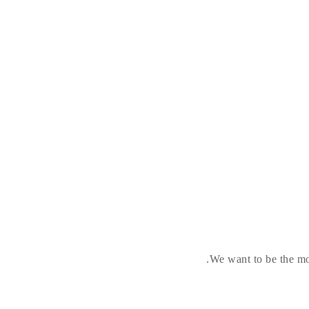
We want to be the mos