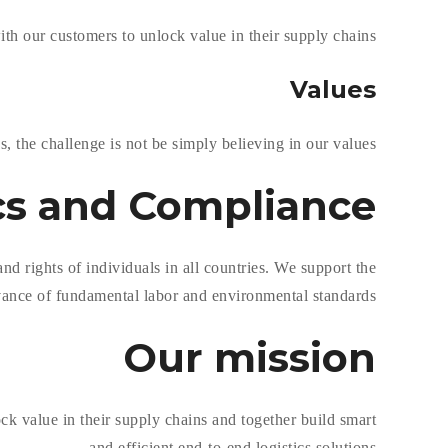
h our customers to unlock value in their supply chains.
Values
, the challenge is not be simply believing in our values.
cs and
Compliance
d rights of individuals in all countries. We support the
ance of fundamental labor and environmental standards.
Our
mission
k value in their supply chains and together build smart
and efficient end-to-end logistics solutions.