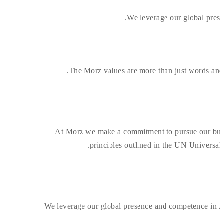
We leverage our global pres
The Morz values are more than just words and d
At Morz we make a commitment to pursue our busine
principles outlined in the UN Universa
We leverage our global presence and competence in A