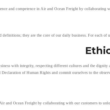
ence and competence in Air and Ocean Freight by collaborating wit
efinitions; they are the core of our daily business. For each of us
Ethi
ss with integrity, respecting different cultures and the dignity an
l Declaration of Human Rights and commit ourselves to the observ
ir and Ocean Freight by collaborating with our customers to unloc