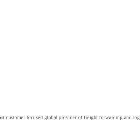
t customer focused global provider of freight forwarding and logist