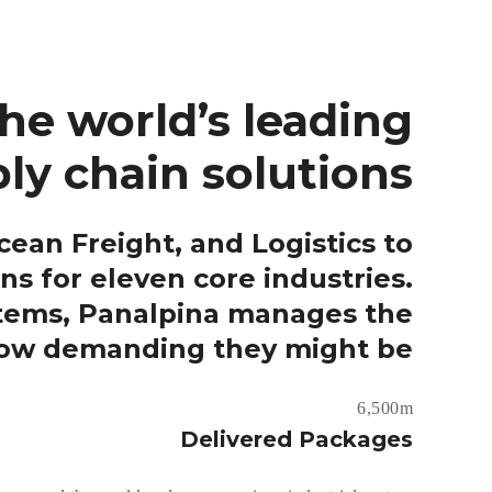
he world’s leading
ly chain solutions.
ean Freight, and Logistics to
ns for eleven core industries.
stems, Panalpina manages the
how demanding they might be..
6,500m
Delivered Packages