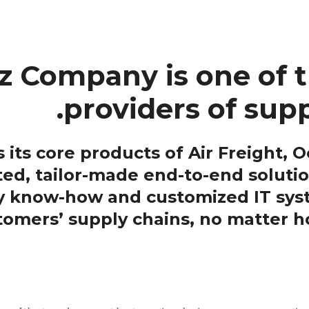
 Company is one of t
providers of supp
ts core products of Air Freight, Oc
ted, tailor-made end-to-end solutio
ry know-how and customized IT sy
stomers’ supply chains, no matter 