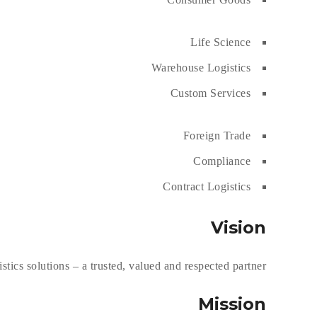
Life Science
Warehouse Logistics
Custom Services
Foreign Trade
Compliance
Contract Logistics
Vision
ics solutions – a trusted, valued and respected partner.
Mission