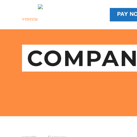
PAY N
COMPAN