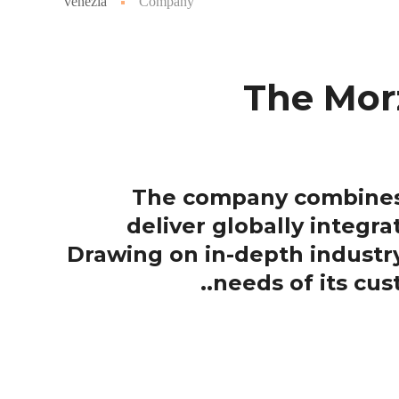
venezia
Company
The Morz
The company combines i
deliver globally integra
Drawing on in-depth indust
needs of its cu