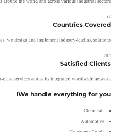
s around the world and across various industrial sectors.
57
Countries Covered
s, we design and implement industry-leading solutions.
784
Satisfied Clients
-class services across its integrated worldwide network.
We handle everything for you!
Chemicals
Automotive
Consumer Goods