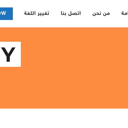
OW
تغيير اللغة
اتصل بنا
من نحن
ال
Y