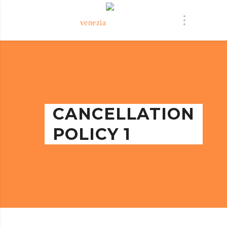
CANCELLATION
POLICY 1