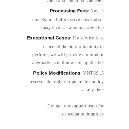
final and cannot be canceled.
: Any
Processing Fees
cancellation before service execution
may incur an administrative fee.
: If a service is
Exceptional Cases
canceled due to our inability to
perform, we will provide a refund or
alternative solution where applicable.
: VNTSS
Policy Modifications
reserves the right to update this policy
at any time.
Contact our support team for
cancellation inquiries.