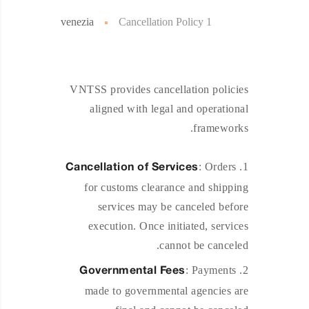
venezia
Cancellation Policy 1
VNTSS provides cancellation policies
aligned with legal and operational
frameworks.
: Orders
Cancellation of Services
for customs clearance and shipping
services may be canceled before
execution. Once initiated, services
cannot be canceled.
: Payments
Governmental Fees
made to governmental agencies are